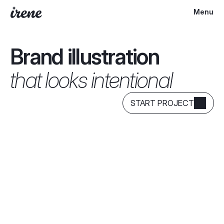
Menu
Brand illustration
that looks intentional
START PROJECT