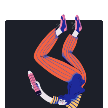
Lizzi Snow
Shake Shack