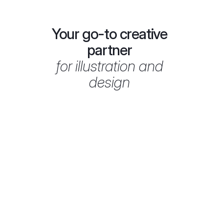
ALIBI – Extra Virgin Olive Oil
2026
Your go-to creative
partner
for illustration and
design
Brand illustration
100% on-time
delivery