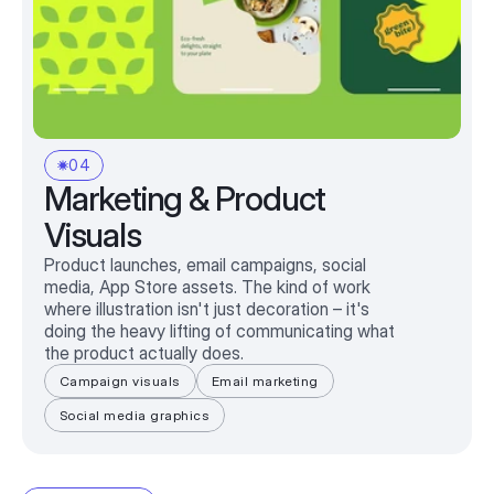
04
Marketing & Product
Visuals
Product launches, email campaigns, social
media, App Store assets. The kind of work
where illustration isn't just decoration – it's
doing the heavy lifting of communicating what
the product actually does.
Campaign visuals
Email marketing
Social media graphics