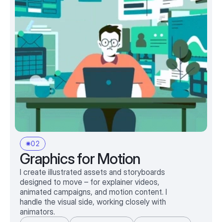
02
Graphics for Motion
I create illustrated assets and storyboards
designed to move – for explainer videos,
animated campaigns, and motion content. I
handle the visual side, working closely with
animators.