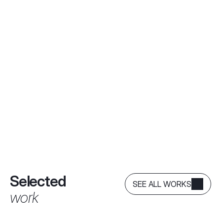
Selected
SEE ALL WORKS
work