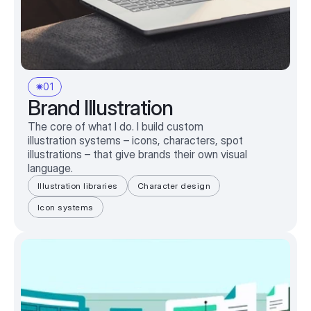
01
Brand Illustration
The core of what I do. I build custom
illustration systems – icons, characters, spot
illustrations – that give brands their own visual
language.
Illustration libraries
Character design
Icon systems