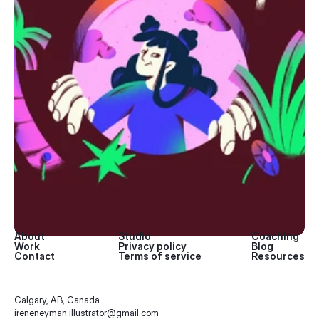
About
Studio
Coaching
Work
Privacy policy
Blog
Contact
Terms of service
Resources
Calgary, AB, Canada
ireneneyman.illustrator@gmail.com