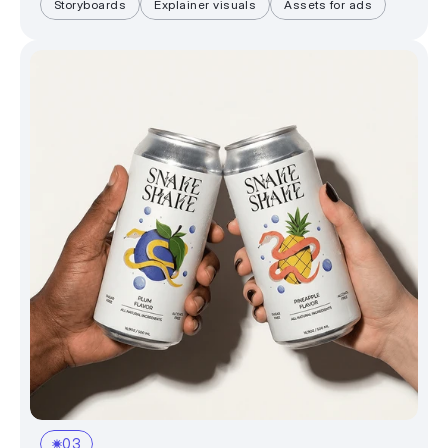
Storyboards
Explainer visuals
Assets for ads
03