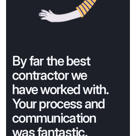
By far the best 
contractor we 
have worked with. 
Your process and 
communication 
was fantastic.