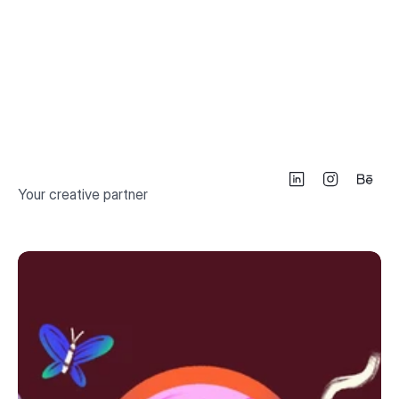
Your creative partner