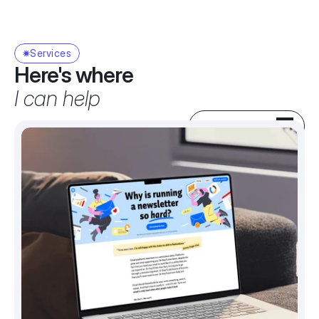
Services
Here's where
I can help
SEE MY WORK