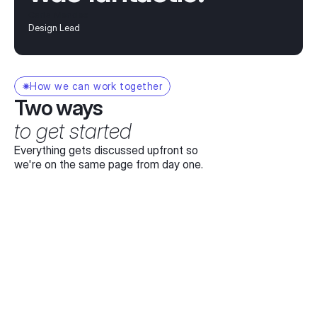
Carla Mendes
Design Lead
How we can work together
Two ways
to get started
Everything gets discussed upfront so
we're on the same page from day one.
Day rate
For teams that need ongoing illustration or 
design support – book me by the day.
$1.2K
CAD/day
Most projects take 3-10 days
Full working day dedicated to your project