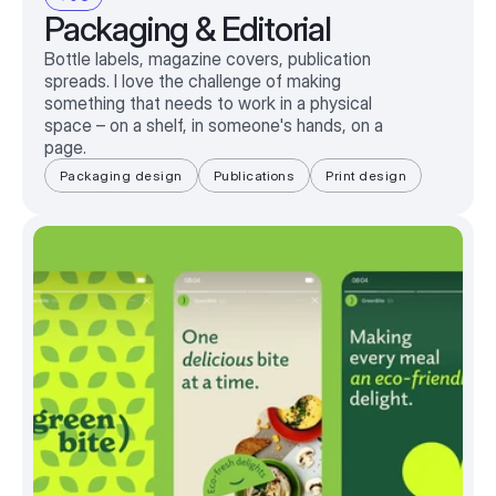
Packaging & Editorial
Bottle labels, magazine covers, publication
spreads. I love the challenge of making
something that needs to work in a physical
space – on a shelf, in someone's hands, on a
page.
Packaging design
Publications
Print design