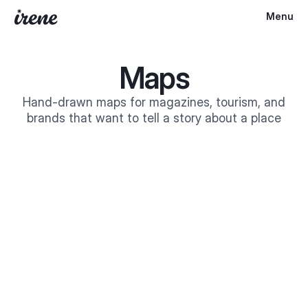
Menu
Maps
Hand-drawn maps for magazines, tourism, and
brands that want to tell a story about a place