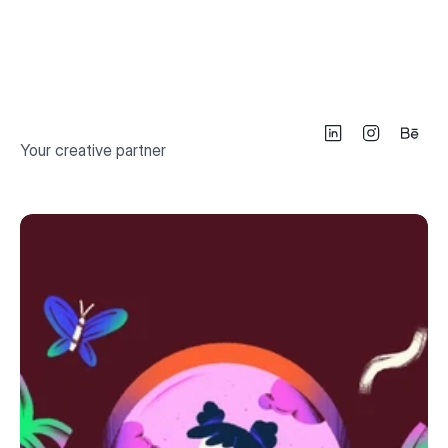
Illustrative Germany Map & Souvenirs
2024
Your creative partner