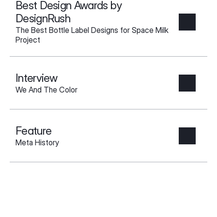
Best Design Awards by 
DesignRush
The Best Bottle Label Designs for Space Milk 
Project
Interview
We And The Color
Feature
Meta History