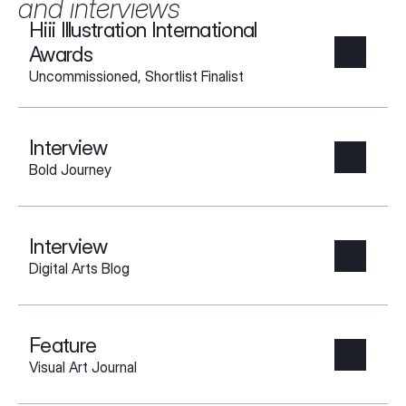
and interviews
Hiii Illustration International 
Awards
Uncommissioned, Shortlist Finalist
Interview
Bold Journey
Interview
Digital Arts Blog
Feature
Visual Art Journal