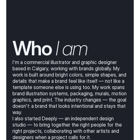
Who
 I am
I'm a commercial illustrator and graphic designer
based in Calgary, working with brands globally. My
work is built around bright colors, simple shapes, and
details that make a brand feel like itself — not like a
template someone else is using too. My work spans
brand illustration systems, packaging, murals, motion
graphics, and print. The industry changes — the goal
doesn't: a brand that looks intentional and stays that
way.
I also started Deeply — an independent design
studio — to bring together the right people for the
right projects, collaborating with other artists and
designers when a project calls for it.