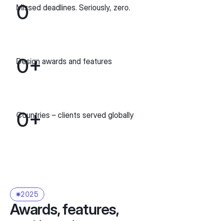
0
Missed deadlines. Seriously, zero.
0
+
Design awards and features
0
+
Сountries – сlients served globally
2025
Awards, features,