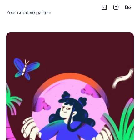
Your creative partner