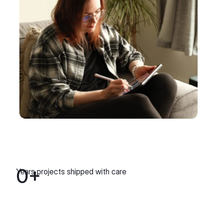
0
+
Years projects shipped with care