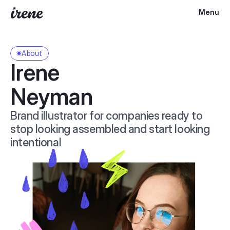
Menu
About
Irene 
Neyman
Brand illustrator for companies ready to 
stop looking assembled and start looking 
intentional