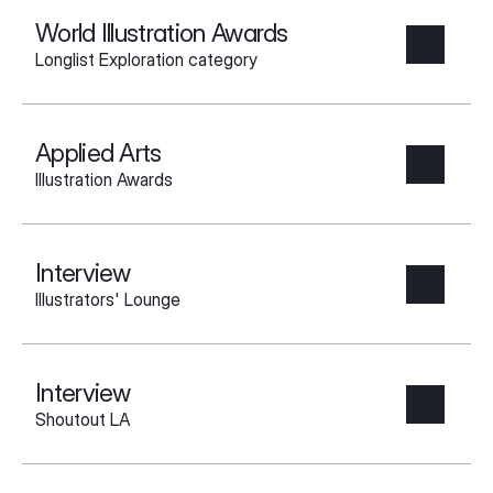
World Illustration Awards
Longlist Exploration category
Applied Arts
Illustration Awards
Interview
Illustrators' Lounge
Interview
Shoutout LA