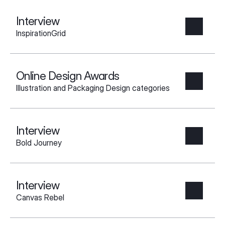
Interview
InspirationGrid
Online Design Awards
Illustration and Packaging Design categories
Interview
Bold Journey
Interview
Canvas Rebel