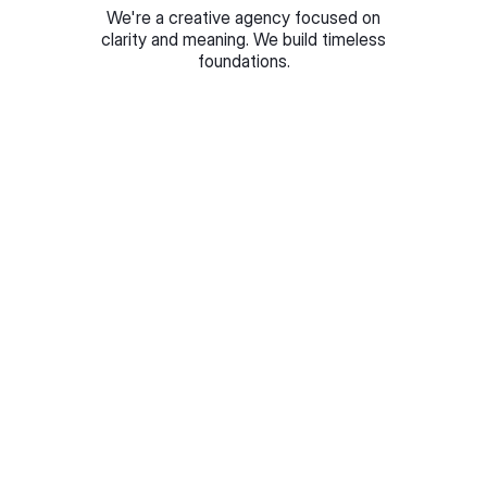
We're a creative agency focused on
clarity and meaning. We build timeless
foundations.
Step 1
Brief & research
Every project starts with understanding your market,
competitors, and what makes you different.
Step 2