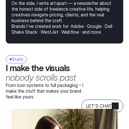
On the side, I write art·apart — a newsletter about
the honest side of freelance creative life, helping
creatives navigate pricing, clients, and the real
business behind the craft.
Brands I've created work for: Adobe · Google · Dell ·
Shake Shack · WestJet · Webflow · and more
Stats
I make the visuals
nobody scrolls past
From icon systems to full packaging – I
make the stuff that makes your brand
feel like yours.
LET'S CHAT