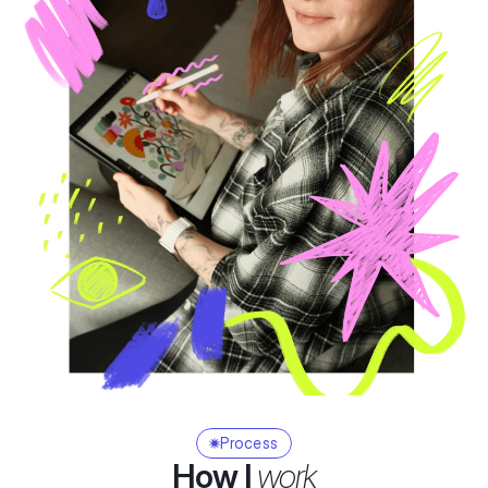
Process
How I 
work