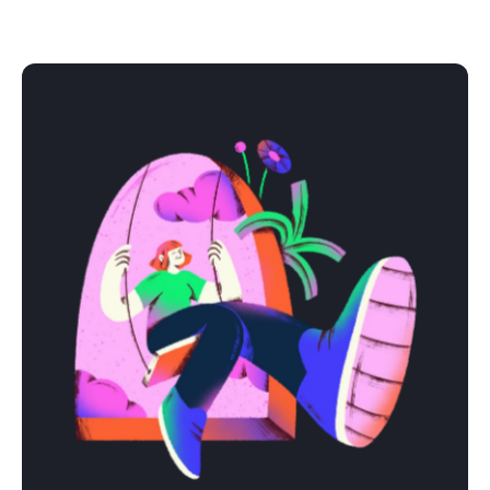
We get it right together. Organized process, clear
communication, zero surprises.